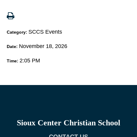
SCCS Events
Category:
November 18, 2026
Date:
2:05 PM
Time:
Sioux Center Christian School
CONTACT US