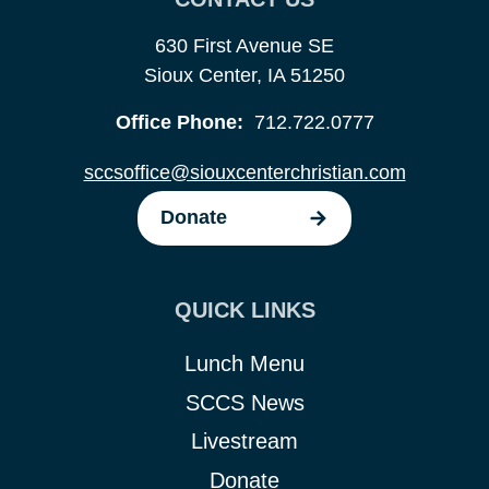
630 First Avenue SE
Sioux Center, IA 51250
Office Phone:
712.722.0777
sccsoffice@siouxcenterchristian.com
Donate
QUICK LINKS
Lunch Menu
SCCS News
Livestream
Donate