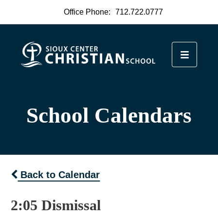
Office Phone:
712.722.0777
School Calendars
Back to Calendar
2:05 Dismissal