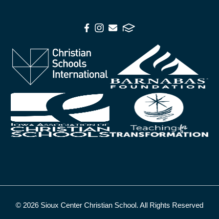
© 2026 Sioux Center Christian School. All Rights Reserved