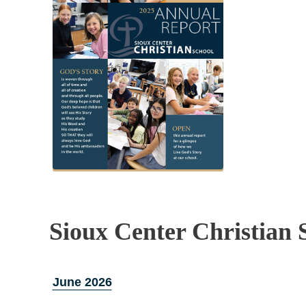
Sioux Center Christian 
June 2026