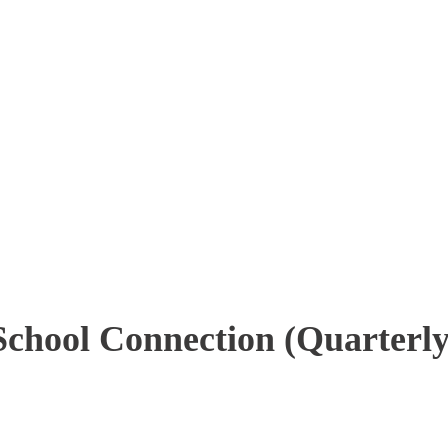
School Connection (Quarterly