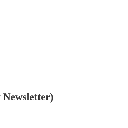
 Newsletter)