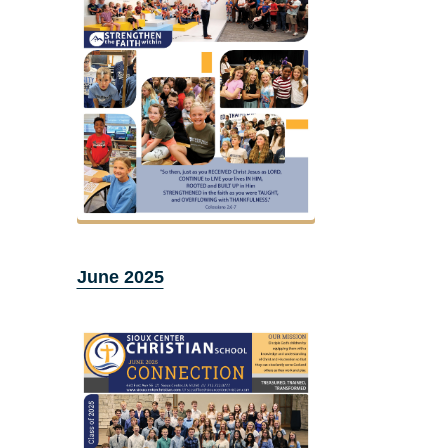
June 2025