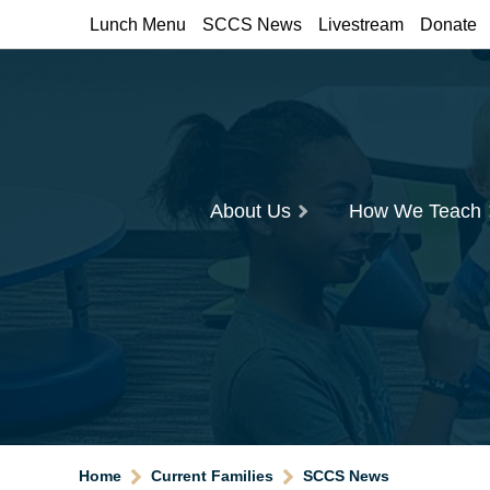
Lunch Menu
SCCS News
Livestream
Donate
About Us
How We Teach
Home
Current Families
SCCS News