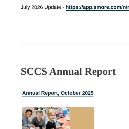
July 2026 Update -
https://app.smore.com/n/
SCCS Annual Report
Annual Report, October 2025