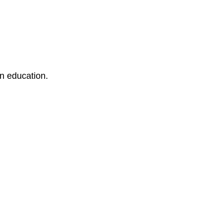
an education.