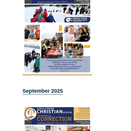
September 2025