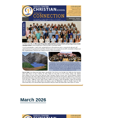
March 2026