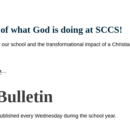
s of what God is doing at SCCS!
t our school and the transformational impact of a Christi
m
…
ulletin
ublished every Wednesday during the school year.