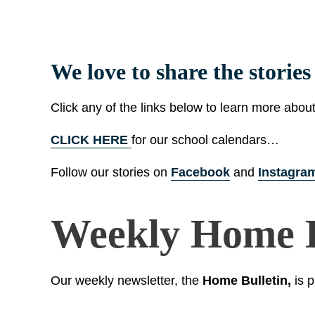
We love to share the storie
Click any of the links below to learn more abou
CLICK HERE
for our school calendars…
Follow our stories on
Facebook
and
Instagra
Weekly Home B
Our weekly newsletter, the
Home Bulletin,
is p