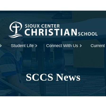
Student Life
Connect With Us
Current
SCCS News