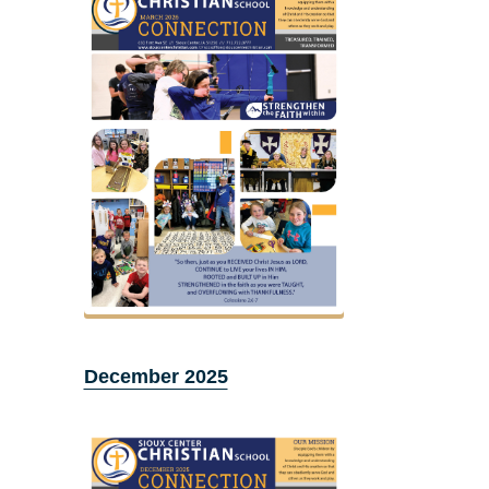
December 2025