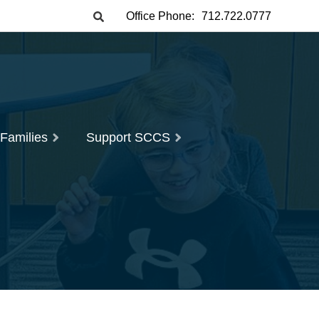
Office Phone:
712.722.0777
 Families
Support SCCS