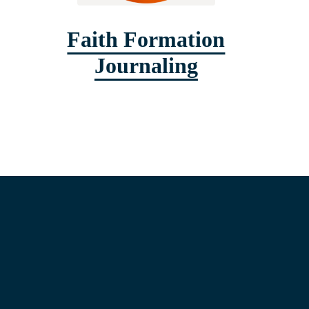
Faith Formation
Journaling