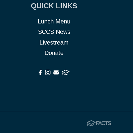
QUICK LINKS
Lunch Menu
SCCS News
Livestream
Donate