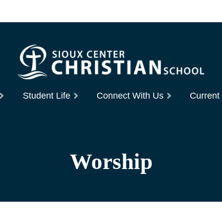
Student Life
Connect With Us
Current
Worship