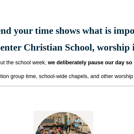
nd your time shows what is impor
enter Christian School,
worship i
ut the school week,
we deliberately pause our day so
ion group time, school-wide chapels, and other worship a