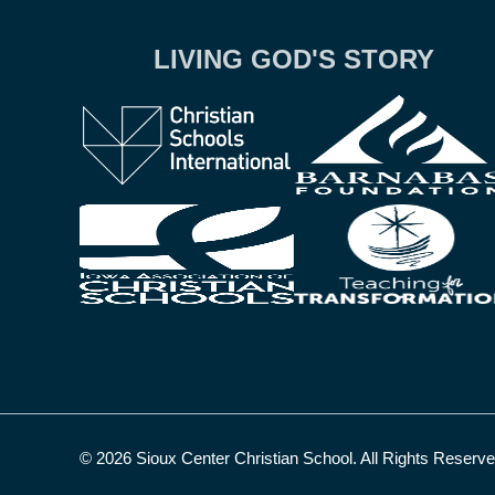
LIVING GOD'S STORY
© 2026 Sioux Center Christian School. All Rights Reserv