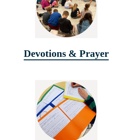
Devotions & Prayer