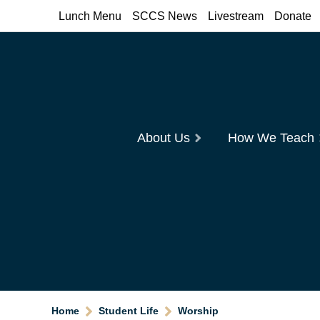
Lunch Menu
SCCS News
Livestream
Donate
About Us
How We Teach
Home
Student Life
Worship