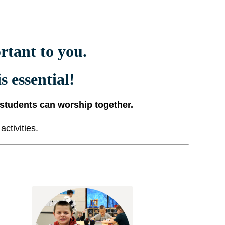
tant to you.
s essential!
 students can worship together.
ctivities.