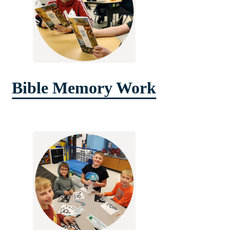
Bible Memory Work