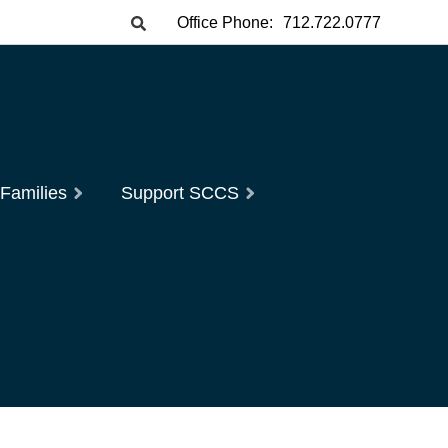
Office Phone:
712.722.0777
 Families
Support SCCS