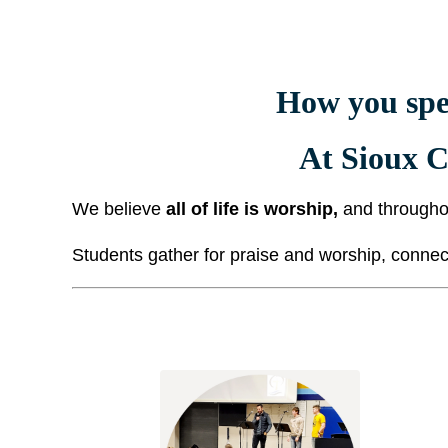
How you spe
At Sioux C
We believe
all of life is worship,
and througho
Students gather for praise and worship, connect