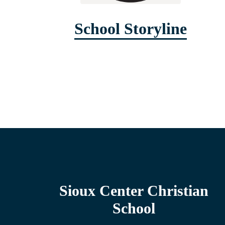
School Storyline
Sioux Center Christian
School