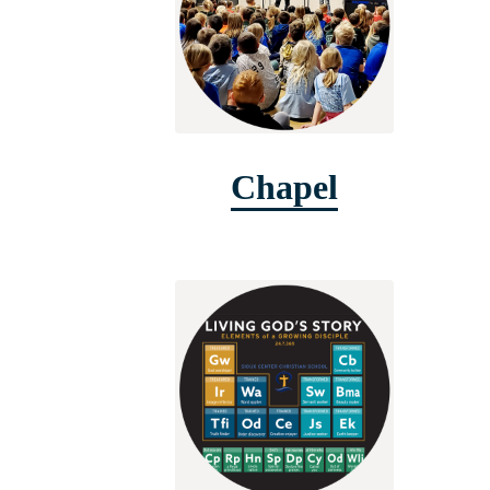
Chapel