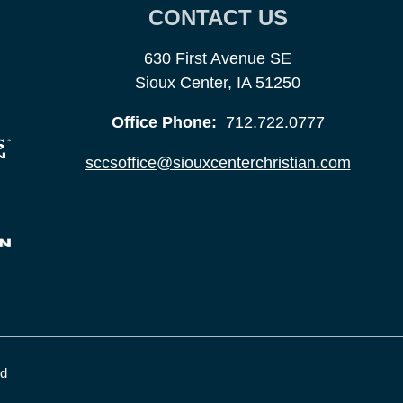
CONTACT US
630 First Avenue SE
Sioux Center, IA 51250
Office Phone:
712.722.0777
sccsoffice@siouxcenterchristian.com
ed