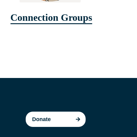
Connection Groups
Donate