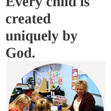
Every child is
created
uniquely by
God.