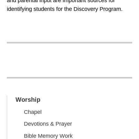
and parental input are important sources for
identifying students for the Discovery Program.
Worship
Chapel
Devotions & Prayer
Bible Memory Work