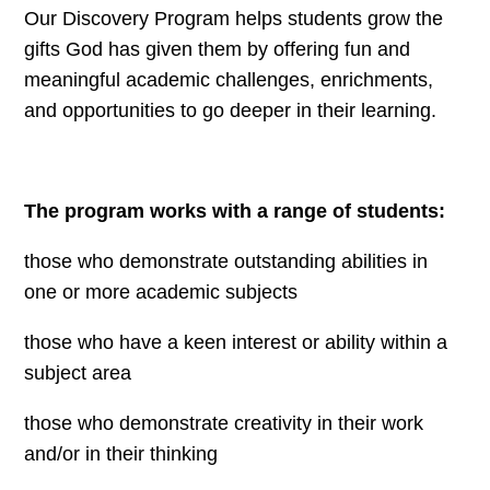
Our Discovery Program helps students grow the
gifts God has given them by offering fun and
meaningful academic challenges, enrichments,
and opportunities to go deeper in their learning.
The program works with a range of students:
those who demonstrate outstanding abilities in
one or more academic subjects
those who have a keen interest or ability within a
subject area
those who demonstrate creativity in their work
and/or in their thinking