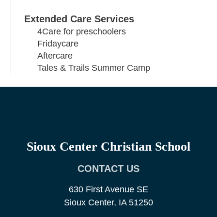
Extended Care Services
4Care for preschoolers
Fridaycare
Aftercare
Tales & Trails Summer Camp
Sioux Center Christian School
CONTACT US
630 First Avenue SE
Sioux Center, IA 51250