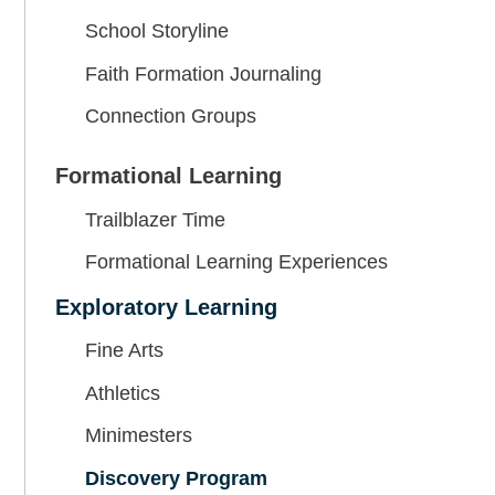
School Storyline
Faith Formation Journaling
Connection Groups
Formational Learning
Trailblazer Time
Formational Learning Experiences
Exploratory Learning
Fine Arts
Athletics
Minimesters
Discovery Program