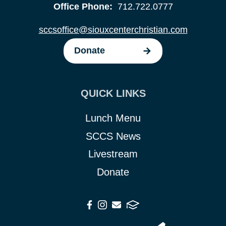
Office Phone:
712.722.0777
sccsoffice@siouxcenterchristian.com
Donate
QUICK LINKS
Lunch Menu
SCCS News
Livestream
Donate