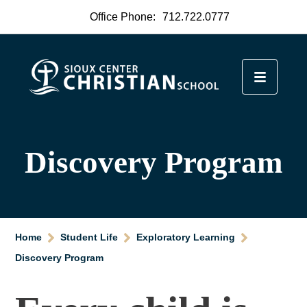
Office Phone:
712.722.0777
Discovery Program
Home
Student Life
Exploratory Learning
Discovery Program