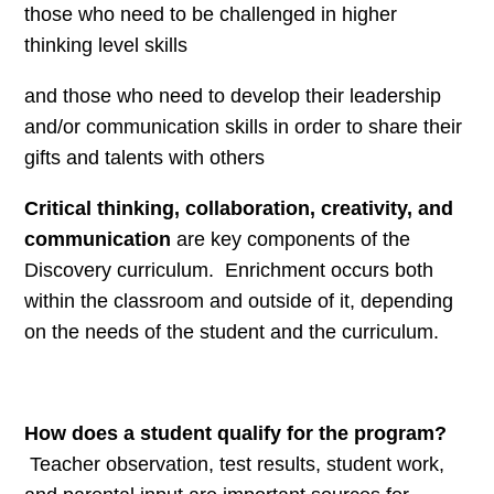
those who need to be challenged in higher
thinking level skills
and those who need to develop their leadership
and/or communication skills in order to share their
gifts and talents with others
Critical thinking, collaboration, creativity, and
communication
are key components of the
Discovery curriculum. Enrichment occurs both
within the classroom and outside of it, depending
on the needs of the student and the curriculum.
How does a student qualify for the program?
Teacher observation, test results, student work,