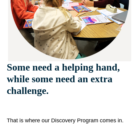
Some need a helping hand,
while some need an extra
challenge.
That is where our Discovery Program comes in.