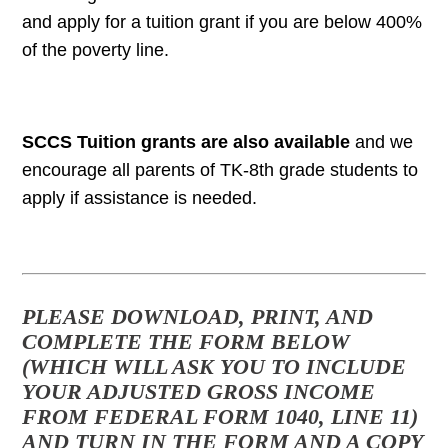
and apply for a tuition grant if you are below 400%
of the poverty line.
SCCS Tuition grants are also available
and we
encourage all parents of TK-8th grade students to
apply if assistance is needed.
PLEASE DOWNLOAD, PRINT, AND
COMPLETE THE FORM BELOW
(WHICH WILL ASK YOU TO INCLUDE
YOUR ADJUSTED GROSS INCOME
FROM FEDERAL FORM 1040, LINE 11)
AND TURN IN THE FORM AND A COPY