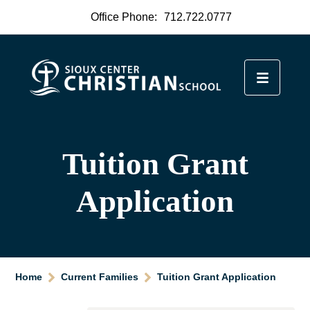
Office Phone:
712.722.0777
Tuition Grant
Application
Home
Current Families
Tuition Grant Application