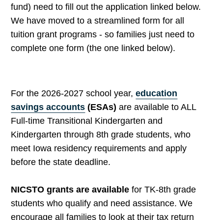
fund) need to fill out the application linked below.
We have moved to a streamlined form for all
tuition grant programs - so families just need to
complete one form (the one linked below).
For the 2026-2027 school year,
education
savings accounts
(ESAs)
are available to ALL
Full-time Transitional Kindergarten and
Kindergarten through 8th grade students, who
meet Iowa residency requirements and apply
before the state deadline.
NICSTO grants are available
for TK-8th grade
students who qualify and need assistance. We
encourage all families to look at their tax return