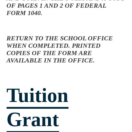
OF PAGES 1 AND 2 OF FEDERAL
FORM 1040.
RETURN TO THE SCHOOL OFFICE
WHEN COMPLETED. PRINTED
COPIES OF THE FORM ARE
AVAILABLE IN THE OFFICE.
Tuition
Grant