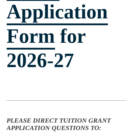
Application
Form
for
2026-27
PLEASE DIRECT TUITION GRANT
APPLICATION QUESTIONS TO: