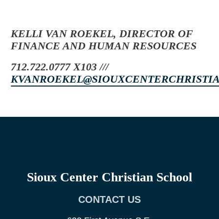
KELLI VAN ROEKEL, DIRECTOR OF
FINANCE AND HUMAN RESOURCES
712.722.0777 X103 ///
KVANROEKEL@SIOUXCENTERCHRISTI
Sioux Center Christian School
CONTACT US