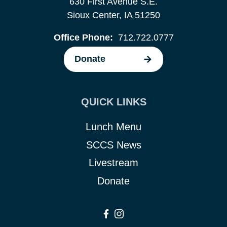
630 First Avenue S.E.
Sioux Center, IA 51250
Office Phone:
712.722.0777
Donate
QUICK LINKS
Lunch Menu
SCCS News
Livestream
Donate