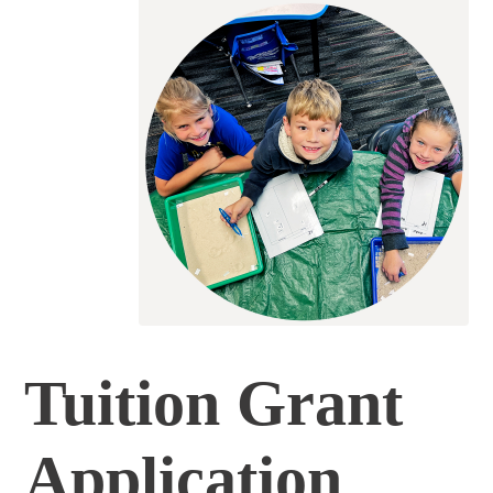
Tuition Grant
Application