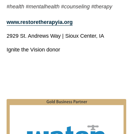
#health #mentalhealth #counseling #therapy
www.restoretherapyia.org
2929 St. Andrews Way | Sioux Center, IA
Ignite the Vision donor