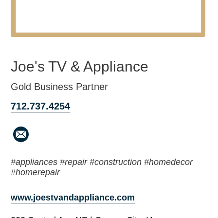
Joe's TV & Appliance
Gold Business Partner
712.737.4254
#appliances #repair #construction #homedecor
#homerepair
www.joestvandappliance.com