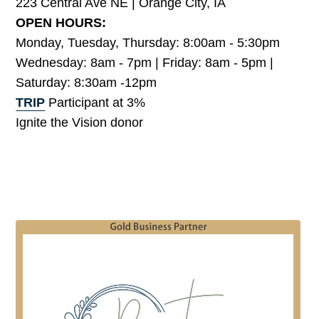
223 Central Ave NE | Orange City, IA
OPEN HOURS:
Monday, Tuesday, Thursday: 8:00am - 5:30pm
Wednesday: 8am - 7pm | Friday: 8am - 5pm |
Saturday: 8:30am -12pm
TRIP
Participant at 3%
Ignite the Vision donor