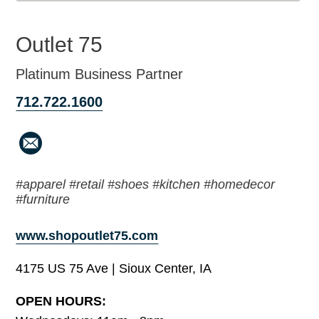
Outlet 75
Platinum Business Partner
712.722.1600
#apparel #retail #shoes #kitchen #homedecor
#furniture
www.shopoutlet75.com
4175 US 75 Ave | Sioux Center, IA
OPEN HOURS: