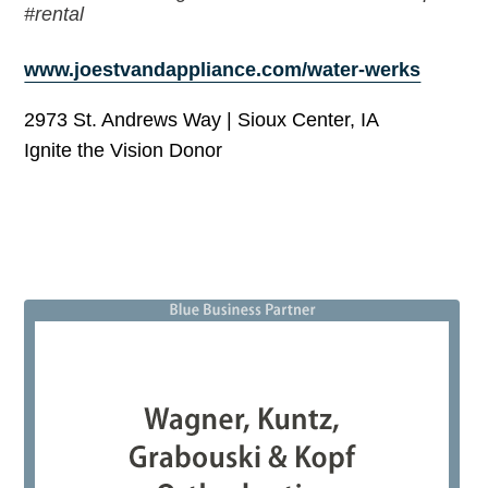
#rental
www.joestvandappliance.com/water-werks
2973 St. Andrews Way | Sioux Center, IA
Ignite the Vision Donor