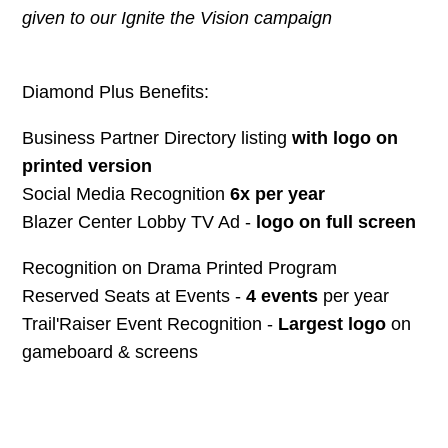
given to our Ignite the Vision campaign
Diamond Plus Benefits:
Business Partner Directory listing
with logo on
printed version
Social Media Recognition
6x per year
Blazer Center Lobby TV Ad -
logo on full screen
Recognition on Drama Printed Program
Reserved Seats at Events -
4 events
per year
Trail'Raiser Event Recognition -
Largest logo
on
gameboard & screens