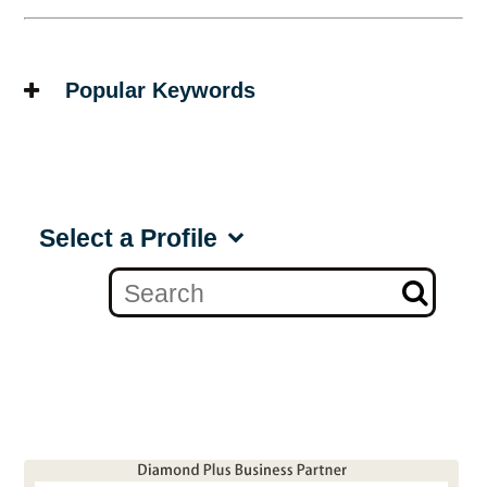
Popular Keywords
Select a Profile