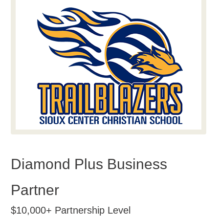
Diamond Plus Business
Partner
$10,000+ Partnership Level