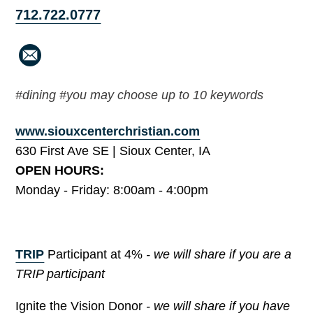
712.722.0777
#dining #you may choose up to 10 keywords
www.siouxcenterchristian.com
630 First Ave SE | Sioux Center, IA
OPEN HOURS:
Monday - Friday: 8:00am - 4:00pm
TRIP
Participant at 4%
- we will share if you are a
TRIP participant
Ignite the Vision Donor
- we will share if you have