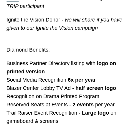
TRIP participant
Ignite the Vision Donor
- we will share if you have
given to our Ignite the Vision campaign
Diamond Benefits:
Business Partner Directory listing with
logo on
printed version
Social Media Recognition
6x per year
Blazer Center Lobby TV Ad -
half screen logo
Recognition on Drama Printed Program
Reserved Seats at Events -
2 events
per year
Trail'Raiser Event Recognition -
Large logo
on
gameboard & screens