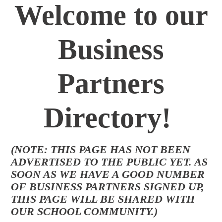
Welcome to our
Business
Partners
Directory!
(NOTE: THIS PAGE HAS NOT BEEN
ADVERTISED TO THE PUBLIC YET. AS
SOON AS WE HAVE A GOOD NUMBER
OF BUSINESS PARTNERS SIGNED UP,
THIS PAGE WILL BE SHARED WITH
OUR SCHOOL COMMUNITY.)