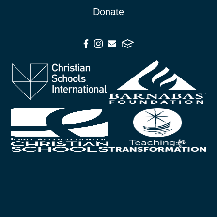
Donate