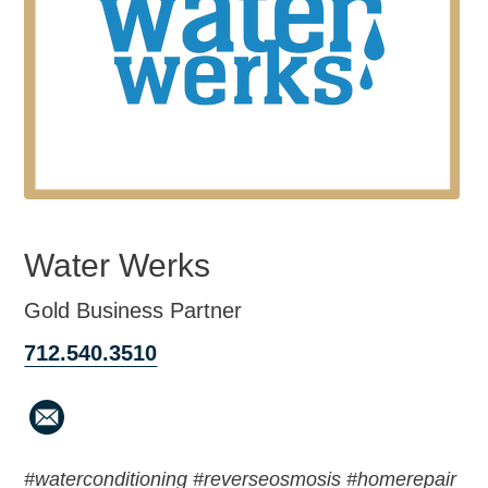
Water Werks
Gold Business Partner
712.540.3510
#waterconditioning #reverseosmosis #homerepair