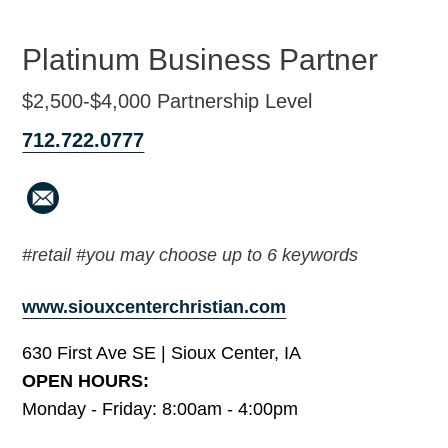
Platinum Business Partner
$2,500-$4,000 Partnership Level
712.722.0777
#retail #you may choose up to 6 keywords
www.siouxcenterchristian.com
630 First Ave SE | Sioux Center, IA
OPEN HOURS:
Monday - Friday: 8:00am - 4:00pm