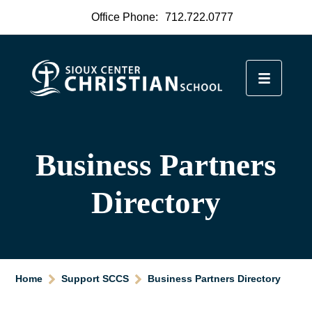
Office Phone:
712.722.0777
Business Partners
Directory
Home
Support SCCS
Business Partners Directory