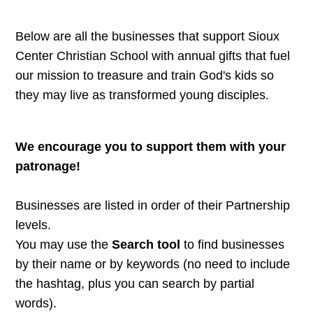
Below are all the businesses that support Sioux
Center Christian School with annual gifts that fuel
our mission to treasure and train God's kids so
they may live as transformed young disciples.
We encourage you to support them with your
patronage!
Businesses are listed in order of their Partnership
levels.
You may use the
Search tool
to find businesses
by their name or by keywords (no need to include
the hashtag, plus you can search by partial
words).