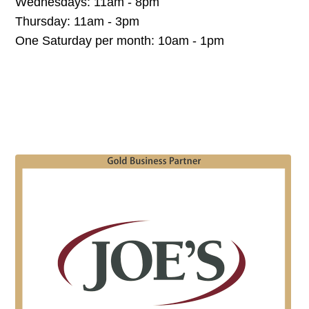
Wednesdays: 11am - 8pm
Thursday: 11am - 3pm
One Saturday per month: 10am - 1pm