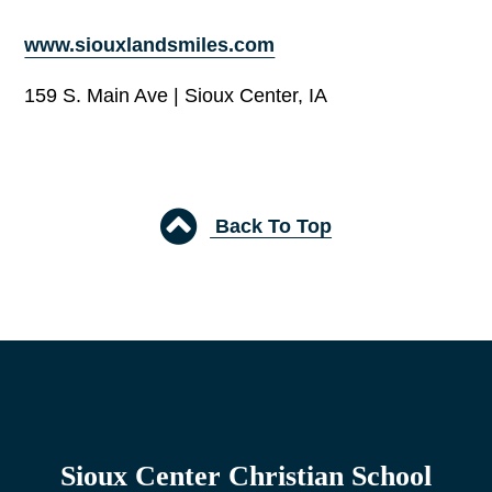
www.siouxlandsmiles.com
159 S. Main Ave | Sioux Center, IA
Back To Top
Sioux Center Christian School