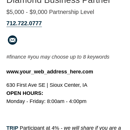
$5,000 - $9,000 Partnership Level
712.722.0777
#finance #you may choose up to 8 keywords
www.your_web_address_here.com
630 First Ave SE | Sioux Center, IA
OPEN HOURS:
Monday - Friday: 8:00am - 4:00pm
TRIP
Participant at 4%
- we will share if you are a