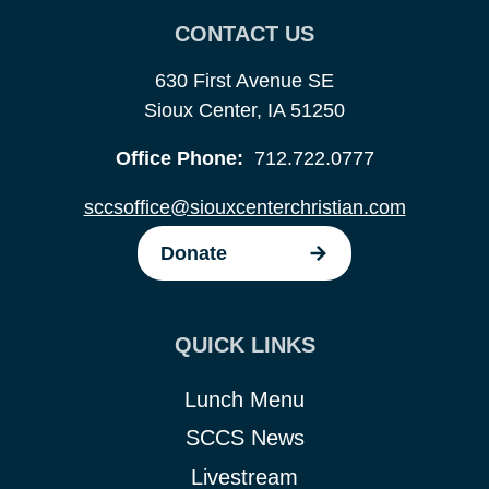
CONTACT US
630 First Avenue SE
Sioux Center, IA 51250
Office Phone:
712.722.0777
sccsoffice@siouxcenterchristian.com
Donate
QUICK LINKS
Lunch Menu
SCCS News
Livestream