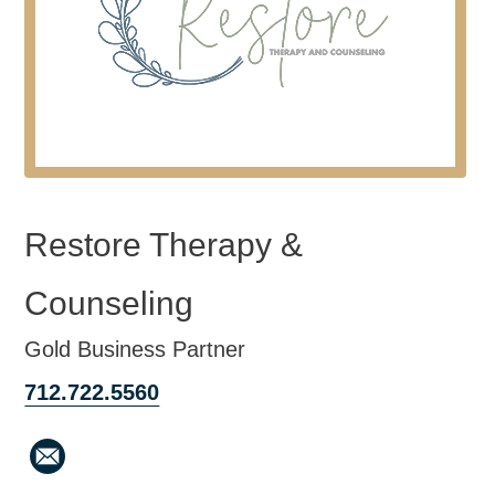
Restore Therapy &
Counseling
Gold Business Partner
712.722.5560