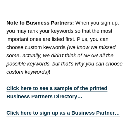
Note to Business Partners:
When you sign up,
you may rank your keywords so that the most
important ones are listed first. Plus, you can
choose custom keywords
(we know we missed
some- actually, we didn't think of NEAR all the
possible keywords, but that's why you can choose
custom keywords)
!
Click here to see a sample of the printed
Business Partners Directory…
Click here to sign up as a Business Partner…