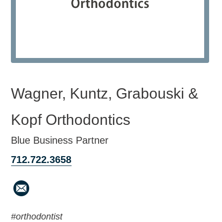
Wagner, Kuntz, Grabouski &
Kopf Orthodontics
Blue Business Partner
712.722.3658
#orthodontist