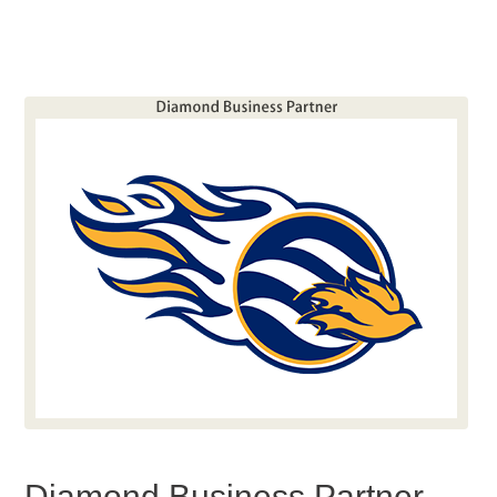
Diamond Business Partner