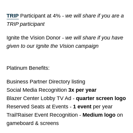
TRIP
Participant at 4%
- we will share if you are a
TRIP participant
Ignite the Vision Donor
- we will share if you have
given to our Ignite the Vision campaign
Platinum Benefits:
Business Partner Directory listing
Social Media Recognition
3x per year
Blazer Center Lobby TV Ad -
quarter screen logo
Reserved Seats at Events -
1 event
per year
Trail'Raiser Event Recognition -
Medium logo
on
gameboard & screens