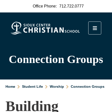
Office Phone:
712.722.0777
Connection Groups
Home
Student Life
Worship
Connection Groups
Building