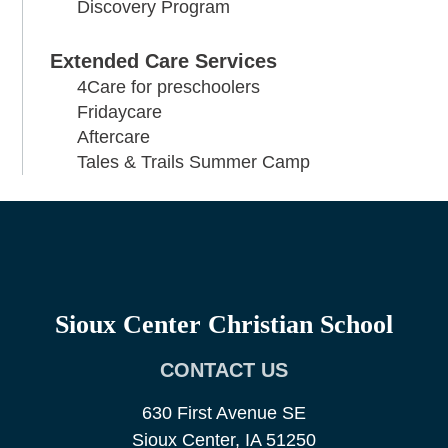
Discovery Program
Extended Care Services
4Care for preschoolers
Fridaycare
Aftercare
Tales & Trails Summer Camp
Sioux Center Christian School
CONTACT US
630 First Avenue SE
Sioux Center, IA 51250