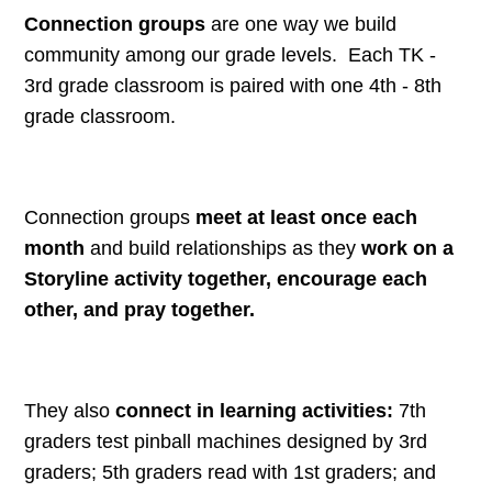
Connection groups
are one way we build
community among our grade levels. Each TK -
3rd grade classroom is paired with one 4th - 8th
grade classroom.
Connection groups
meet at least once each
month
and build relationships as they
work on a
Storyline activity together, encourage each
other, and pray together.
They also
connect in learning activities:
7th
graders test pinball machines designed by 3rd
graders; 5th graders read with 1st graders; and