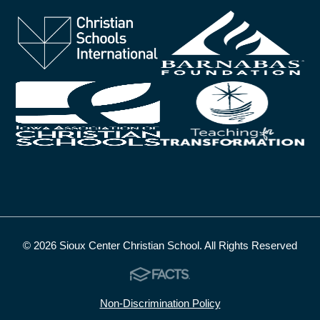
© 2026 Sioux Center Christian School. All Rights Reserved
Non-Discrimination Policy