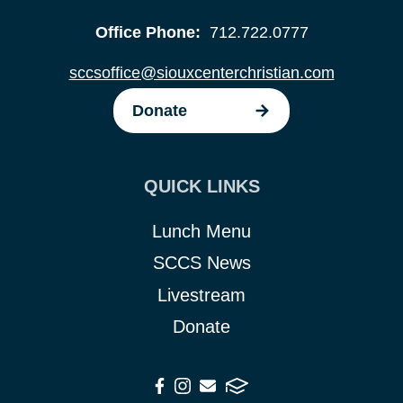
Office Phone:
712.722.0777
sccsoffice@siouxcenterchristian.com
Donate
QUICK LINKS
Lunch Menu
SCCS News
Livestream
Donate