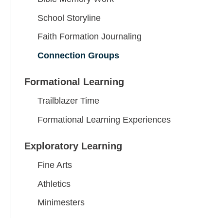
School Storyline
Faith Formation Journaling
Connection Groups
Formational Learning
Trailblazer Time
Formational Learning Experiences
Exploratory Learning
Fine Arts
Athletics
Minimesters