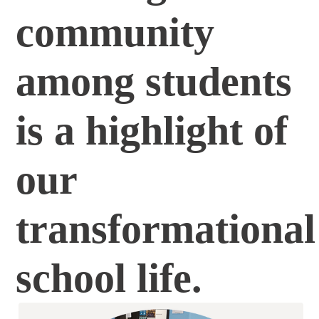
community
among students
is a highlight of
our
transformational
school life.