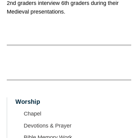
2nd graders interview 6th graders during their
Medieval presentations.
Worship
Chapel
Devotions & Prayer
Bible Memory Work