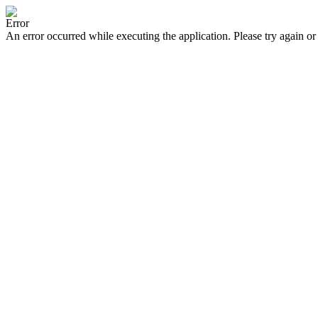
Error
An error occurred while executing the application. Please try again or 