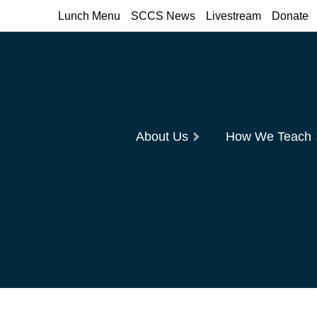
Lunch Menu
SCCS News
Livestream
Donate
About Us
How We Teach