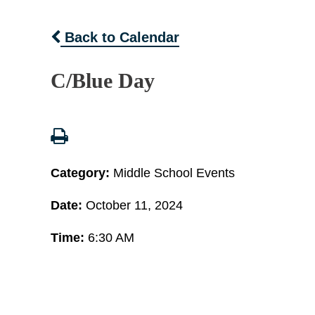
Back to Calendar
C/Blue Day
Category:
Middle School Events
Date:
October 11, 2024
Time:
6:30 AM