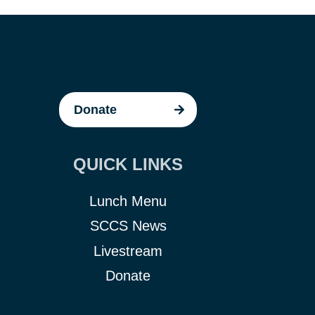
Donate
QUICK LINKS
Lunch Menu
SCCS News
Livestream
Donate