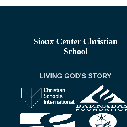
Sioux Center Christian
School
LIVING GOD'S STORY