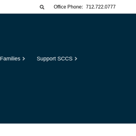
Office Phone:
712.722.0777
 Families
Support SCCS