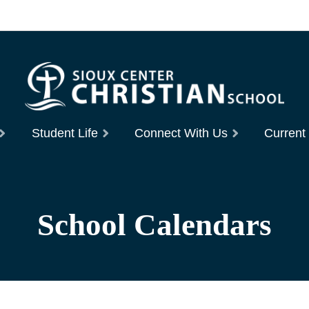
Student Life
Connect With Us
Current
School Calendars