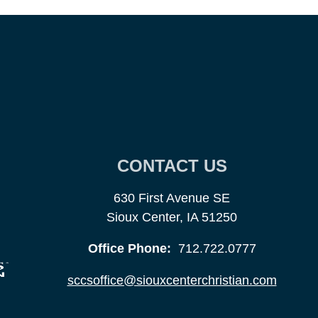
CONTACT US
630 First Avenue SE
Sioux Center, IA 51250
Office Phone:
712.722.0777
sccsoffice@siouxcenterchristian.com