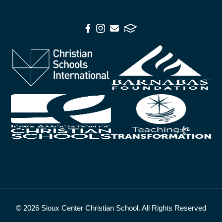
© 2026 Sioux Center Christian School. All Rights Reserved