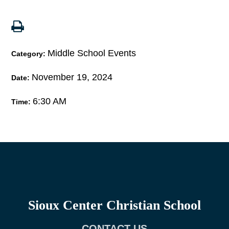
Middle School Events
Category:
November 19, 2024
Date:
6:30 AM
Time:
Sioux Center Christian School
CONTACT US