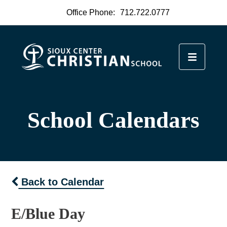
Office Phone:
712.722.0777
School Calendars
Back to Calendar
E/Blue Day