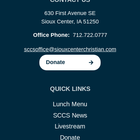
630 First Avenue SE
Sioux Center, IA 51250
Office Phone:
712.722.0777
sccsoffice@siouxcenterchristian.com
Donate
QUICK LINKS
Lunch Menu
SCCS News
Livestream
Donate