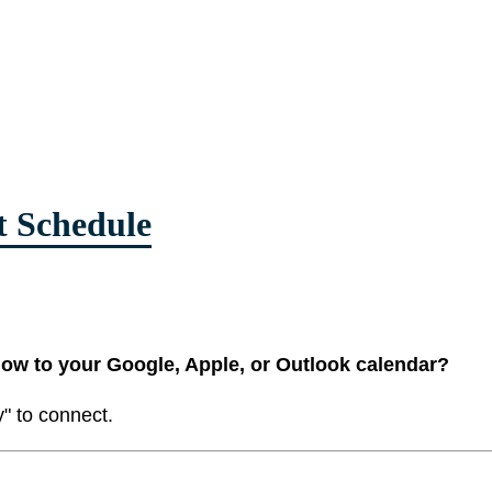
t Schedule
low to your Google, Apple, or Outlook calendar?
y" to connect.