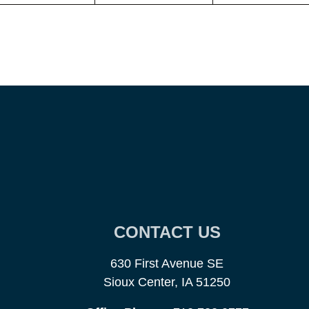
CONTACT US
630 First Avenue SE
Sioux Center, IA 51250