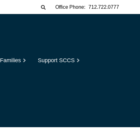
Office Phone:
712.722.0777
 Families
Support SCCS