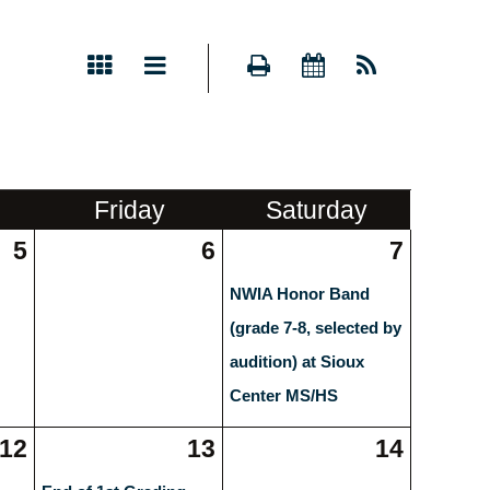
Fri
day
Sat
urday
5
6
7
NWIA Honor Band
(grade 7-8, selected by
audition) at Sioux
Center MS/HS
12
13
14