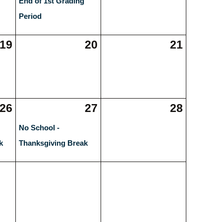
End of 1st Grading
Period
19
20
21
26
27
28
No School -
k
Thanksgiving Break