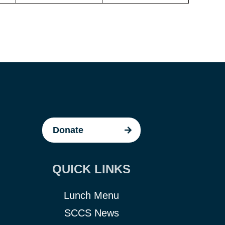
Donate
QUICK LINKS
Lunch Menu
SCCS News