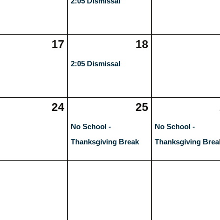
2:05 Dismissal
17
18
2:05 Dismissal
24
25
No School -
No School -
Thanksgiving Break
Thanksgiving Brea