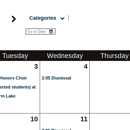
Categories
Tue
sday
Wed
nesday
Thu
rsday
3
4
 Honors Choir
2:05 Dismissal
lected students) at
rm Lake
10
11