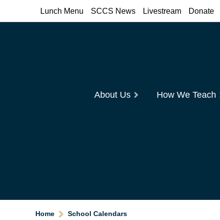
Lunch Menu
SCCS News
Livestream
Donate
About Us
How We Teach
Home
School Calendars