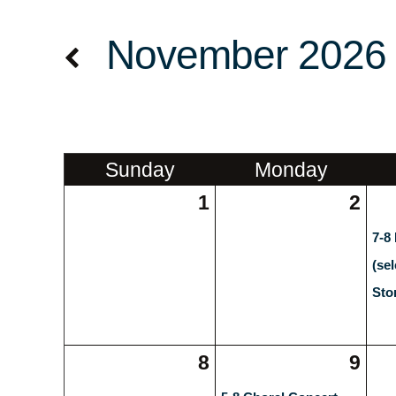
November 2026
Sun
day
Mon
day
1
2
7-8
(se
Sto
8
9