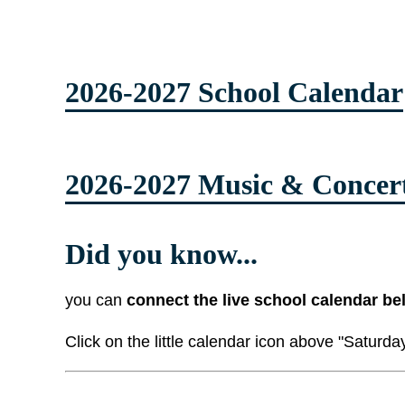
2026-2027 School Calendar
2026-2027 Music & Concer
Did you know...
you can
connect the live school calendar be
Click on the little calendar icon above "Saturda