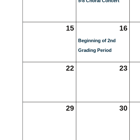
5-8 Choral Concert
15
16
Beginning of 2nd
Grading Period
22
23
29
30