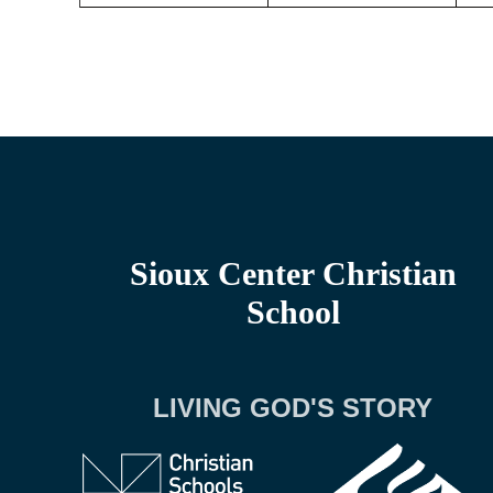
Sioux Center Christian
School
LIVING GOD'S STORY