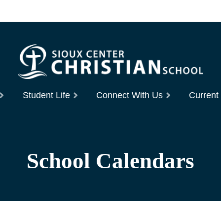
Student Life
Connect With Us
Current
School Calendars