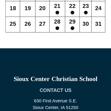
21
22
23
18
19
20
24
28
29
25
26
27
30
31
Sioux Center Christian School
CONTACT US
630 First Avenue S.E.
Sioux Center, IA 51250