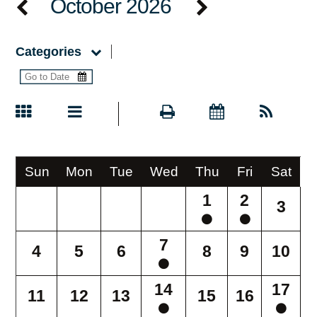
October 2026
Categories
Sun
Mon
Tue
Wed
Thu
Fri
Sat
1
2
3
7
4
5
6
8
9
10
14
17
11
12
13
15
16