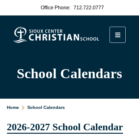
Office Phone:
712.722.0777
School Calendars
Home
School Calendars
2026-2027 School Calendar