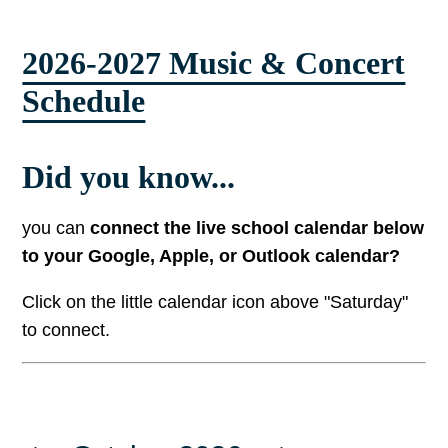
2026-2027 Music & Concert
Schedule
Did you know...
you can
connect the live school calendar below
to your Google, Apple, or Outlook calendar?
Click on the little calendar icon above "Saturday"
to connect.