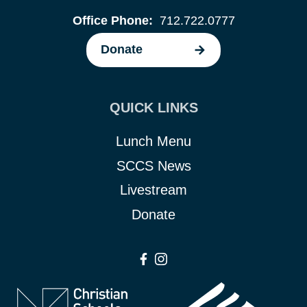
Office Phone:
712.722.0777
Donate
QUICK LINKS
Lunch Menu
SCCS News
Livestream
Donate